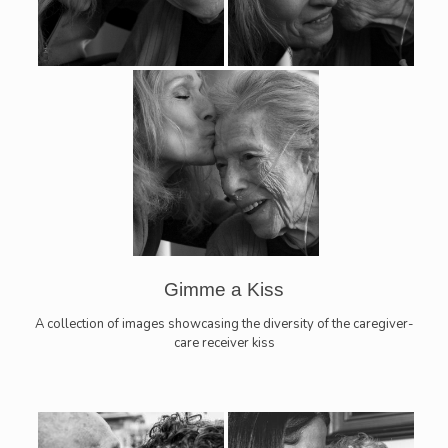
Gimme a Kiss
A collection of images showcasing the diversity of the caregiver-
care receiver kiss