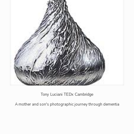
Tony Luciani TEDx Cambridge
A mother and son's photographic journey through dementia