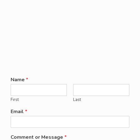
Name
*
First
Last
Email
*
Comment or Message
*