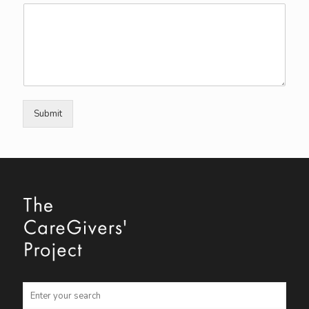
Submit