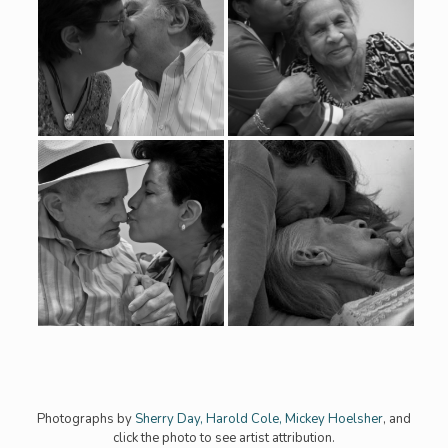
Photographs by
Sherry Day,
Harold Cole
,
Mickey Hoelsher
, and
click the photo to see artist attribution.