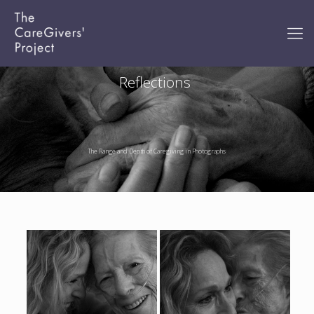
Reflections
The Range and Depth of Caregiving in Photographs