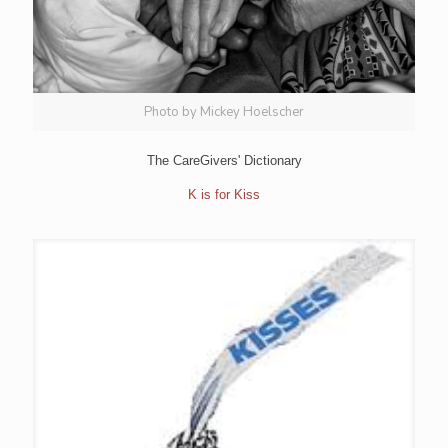
Photo by Mickey Hoelscher
The CareGivers' Dictionary
K is for Kiss