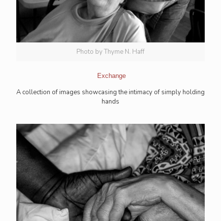
Photo by Thyme N. Haff
Exchange
A collection of images showcasing the intimacy of simply holding
hands