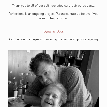
Thank you to all of our self-identified care-pair participants.
Reflections is an ongoing project. Please contact us below if you
want to help it grow.
Dynamic Duos
A collection of images showcasing the partnership of caregiving.