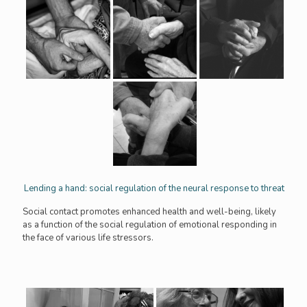
Lending a hand: social regulation of the neural response to threat
Social contact promotes enhanced health and well-being, likely
as a function of the social regulation of emotional responding in
the face of various life stressors.