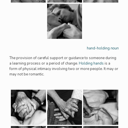
hand-holding
noun
The provision of careful support or guidance to someone during
a learning process or a period of change.
Holding hands
is a
form of physical intimacy involving two or more people. It may or
may not be romantic.