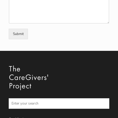
Submit