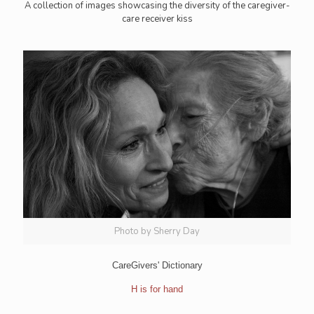
A collection of images showcasing the diversity of the caregiver-
care receiver kiss
Photo by Sherry Day
CareGivers' Dictionary
H is for hand