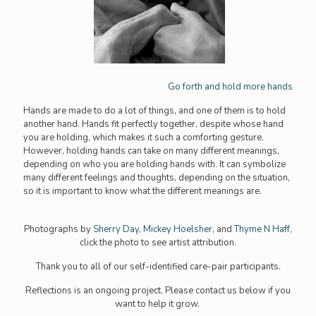
Go forth and hold more hands
Hands are made to do a lot of things, and one of them is to hold
another hand. Hands fit perfectly together, despite whose hand
you are holding, which makes it such a comforting gesture.
However, holding hands can take on many different meanings,
depending on who you are holding hands with. It can symbolize
many different feelings and thoughts, depending on the situation,
so it is important to know what the different meanings are.
Photographs by
Sherry Day,
Mickey Hoelsher
, and
Thyme N Haff,
click the photo to see artist attribution.
Thank you to all of our self-identified care-pair participants.
Reflections is an ongoing project. Please contact us below if you
want to help it grow.