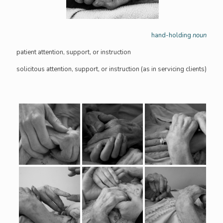
hand-holding
noun
patient attention, support, or instruction
solicitous attention, support, or instruction (as in servicing clients)