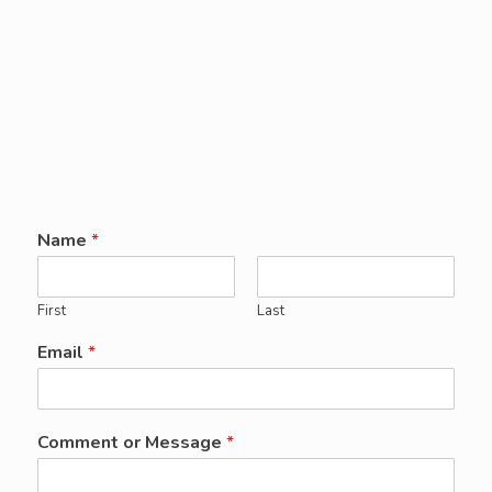
Name
*
First
Last
Email
*
Comment or Message
*