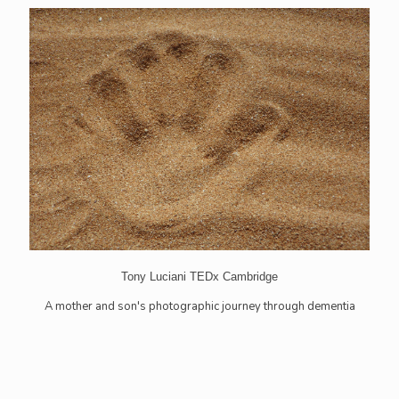
Tony Luciani TEDx Cambridge
A mother and son's photographic journey through dementia