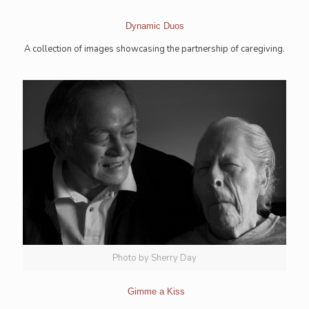
Dynamic Duos
A collection of images showcasing the partnership of caregiving.
Photo by Sherry Day
Gimme a Kiss