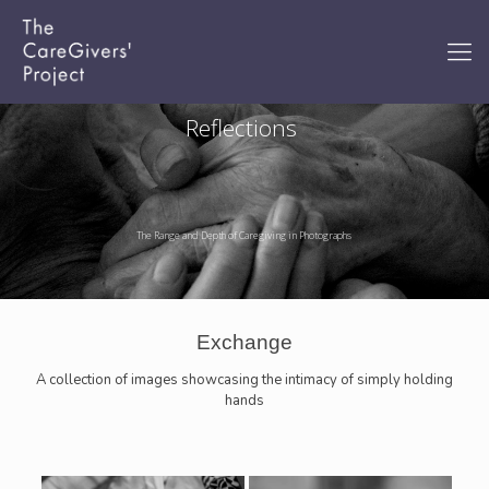
Reflections
The Range and Depth of Caregiving in Photographs
Exchange
A collection of images showcasing the intimacy of simply holding
hands