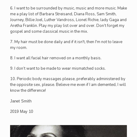
6. I want to be surrounded by music, music and more music. Make
me a play list of Barbara Streisand, Diana Ross, Sam Smith,
Journey, Billie Joel, Luther Vandross, Lionel Richie, lady Gaga and
Aretha Franklin. Play my play list over and over. Don’t forget my
gospel and some classical music in the mix.
7. My hair must be done daily and if it isn't, then I'm not to leave
my room.
8. I want all facial hair removed on a monthly basis.
9. I don’t want to be made to wear mismatched socks.
10. Periodic body massages please, preferably administered by
the opposite sex, please. Believe me even if I am demented, I will
know the difference!
Janet Smith
2019 May 10