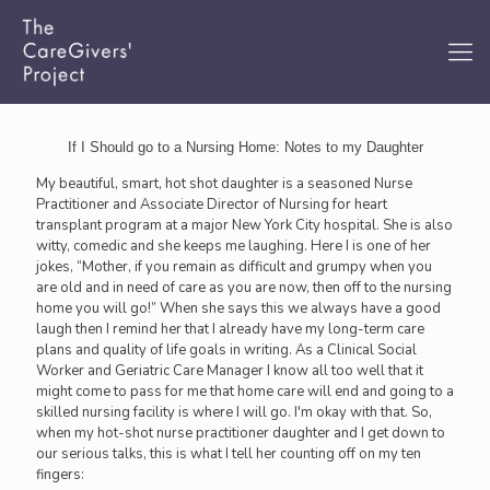
If I Should go to a Nursing Home: Notes to my Daughter
My beautiful, smart, hot shot daughter is a seasoned Nurse
Practitioner and Associate Director of Nursing for heart
transplant program at a major New York City hospital. She is also
witty, comedic and she keeps me laughing. Here I is one of her
jokes, “Mother, if you remain as difficult and grumpy when you
are old and in need of care as you are now, then off to the nursing
home you will go!” When she says this we always have a good
laugh then I remind her that I already have my long-term care
plans and quality of life goals in writing. As a Clinical Social
Worker and Geriatric Care Manager I know all too well that it
might come to pass for me that home care will end and going to a
skilled nursing facility is where I will go. I'm okay with that. So,
when my hot-shot nurse practitioner daughter and I get down to
our serious talks, this is what I tell her counting off on my ten
fingers: