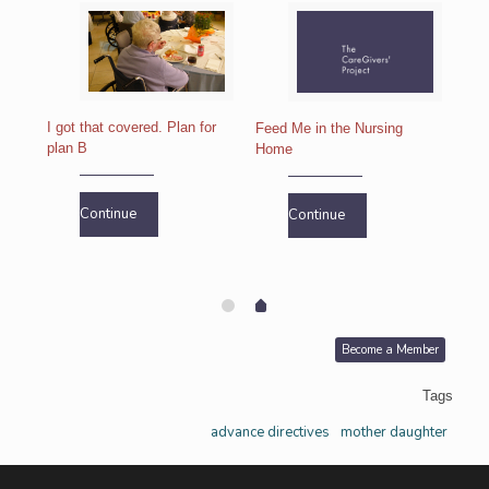
I got that covered. Plan for
Feed Me in the Nursing
plan B
Home
If I
ho
Continue
Continue
Become a Member
Tags
advance directives
mother daughter