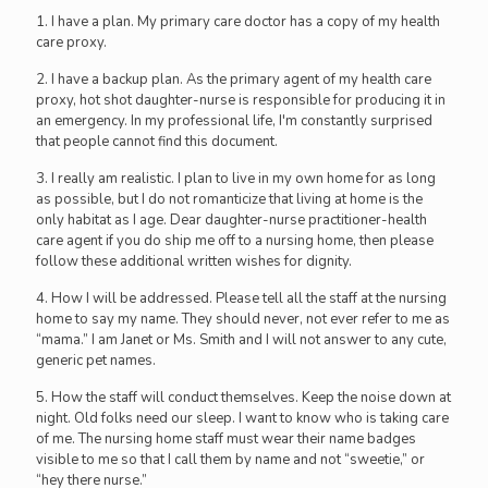
1. I have a plan. My primary care doctor has a copy of my health
care proxy.
2. I have a backup plan. As the primary agent of my health care
proxy, hot shot daughter-nurse is responsible for producing it in
an emergency. In my professional life, I'm constantly surprised
that people cannot find this document.
3. I really am realistic. I plan to live in my own home for as long
as possible, but I do not romanticize that living at home is the
only habitat as I age. Dear daughter-nurse practitioner-health
care agent if you do ship me off to a nursing home, then please
follow these additional written wishes for dignity.
4. How I will be addressed. Please tell all the staff at the nursing
home to say my name. They should never, not ever refer to me as
“mama.” I am Janet or Ms. Smith and I will not answer to any cute,
generic pet names.
5. How the staff will conduct themselves. Keep the noise down at
night. Old folks need our sleep. I want to know who is taking care
of me. The nursing home staff must wear their name badges
visible to me so that I call them by name and not “sweetie,” or
“hey there nurse.”