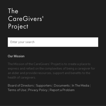
Our Mission
The Mission of the CareGivers’ Project is to create a place to
express and reflect on the complexities of being a caregiver for
an elder and provide resources, support and benefits to the
health of caregivers.
Board of Directors
|
Supporters
|
Documents
|
In The Media
|
Terms of Use
|
Privacy Policy
|
Report a Problem