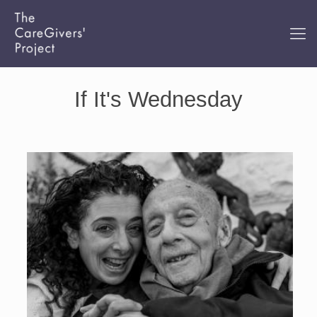
If It's Wednesday