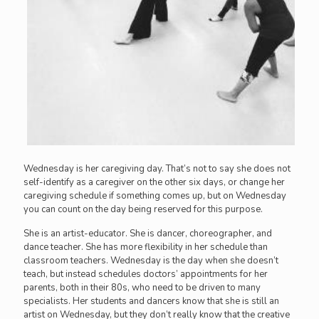
Wednesday is her caregiving day. That’s not to say she does not
self-identify as a caregiver on the other six days, or change her
caregiving schedule if something comes up, but on Wednesday
you can count on the day being reserved for this purpose.
She is an artist-educator. She is dancer, choreographer, and
dance teacher. She has more flexibility in her schedule than
classroom teachers. Wednesday is the day when she doesn’t
teach, but instead schedules doctors’ appointments for her
parents, both in their 80s, who need to be driven to many
specialists. Her students and dancers know that she is still an
artist on Wednesday, but they don’t really know that the creative