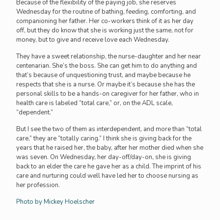
Because of the flexibility of the paying job, she reserves
Wednesday for the routine of bathing, feeding, comforting, and
companioning her father. Her co-workers think of it as her day
off, but they do know that she is working just the same, not for
money, but to give and receive love each Wednesday.
They have a sweet relationship, the nurse-daughter and her near
centenarian. She’s the boss. She can get him to do anything and
that’s because of unquestioning trust, and maybe because he
respects that she is a nurse. Or maybe it’s because she has the
personal skills to be a hands-on caregiver for her father, who in
health care is labeled “total care,” or, on the ADL scale,
“dependent.”
But I see the two of them as interdependent, and more than “total
care,” they are “totally caring.” I think she is giving back for the
years that he raised her, the baby, after her mother died when she
was seven. On Wednesday, her day-off/day-on, she is giving
back to an elder the care he gave her as a child. The imprint of his
care and nurturing could well have led her to choose nursing as
her profession.
Photo by Mickey Hoelscher