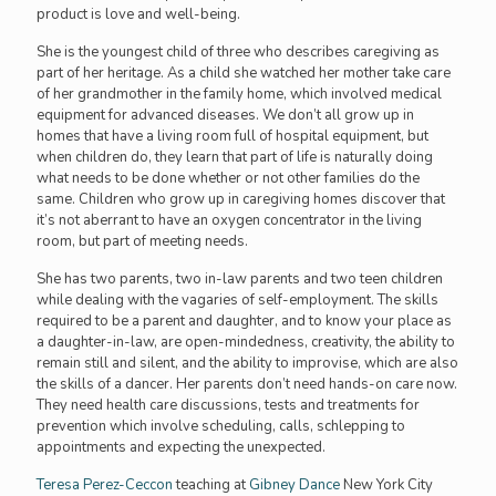
product is love and well-being.
She is the youngest child of three who describes caregiving as
part of her heritage. As a child she watched her mother take care
of her grandmother in the family home, which involved medical
equipment for advanced diseases. We don’t all grow up in
homes that have a living room full of hospital equipment, but
when children do, they learn that part of life is naturally doing
what needs to be done whether or not other families do the
same. Children who grow up in caregiving homes discover that
it’s not aberrant to have an oxygen concentrator in the living
room, but part of meeting needs.
She has two parents, two in-law parents and two teen children
while dealing with the vagaries of self-employment. The skills
required to be a parent and daughter, and to know your place as
a daughter-in-law, are open-mindedness, creativity, the ability to
remain still and silent, and the ability to improvise, which are also
the skills of a dancer. Her parents don’t need hands-on care now.
They need health care discussions, tests and treatments for
prevention which involve scheduling, calls, schlepping to
appointments and expecting the unexpected.
Teresa Perez-Ceccon
teaching at
Gibney Dance
New York City