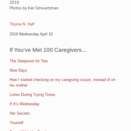
2019
Photos by Ken Schwartzman
Thyme N. Haff
2019 Wednesday April 10
If You've Met 100 Caregivers...
The Sleepover for Two
Nine Days
How I started checking on my caregiving cousin, instead of on
his mother
Listen During Trying Times
If It’s Wednesday
Her Secrets
Yourself