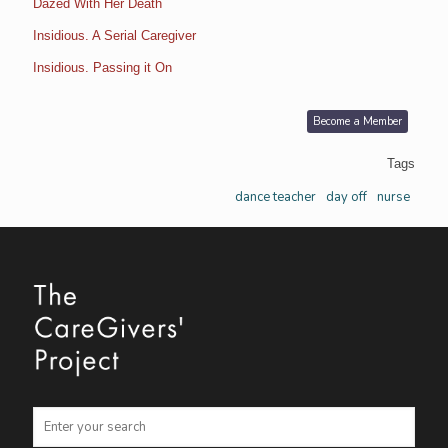
Dazed With Her Death
Insidious. A Serial Caregiver
Insidious. Passing it On
Become a Member
Tags
dance teacher
day off
nurse