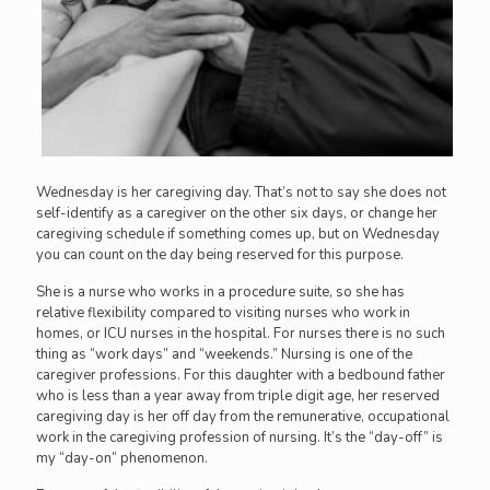
Wednesday is her caregiving day. That’s not to say she does not
self-identify as a caregiver on the other six days, or change her
caregiving schedule if something comes up, but on Wednesday
you can count on the day being reserved for this purpose.
She is a nurse who works in a procedure suite, so she has
relative flexibility compared to visiting nurses who work in
homes, or ICU nurses in the hospital. For nurses there is no such
thing as “work days” and “weekends.” Nursing is one of the
caregiver professions. For this daughter with a bedbound father
who is less than a year away from triple digit age, her reserved
caregiving day is her off day from the remunerative, occupational
work in the caregiving profession of nursing. It’s the “day-off” is
my “day-on” phenomenon.