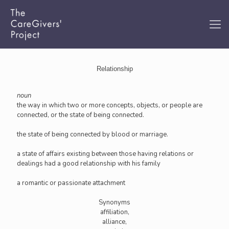
Relationship
noun
the way in which two or more concepts, objects, or people are
connected, or the state of being connected.
the state of being connected by blood or marriage.
a state of affairs existing between those having relations or
dealings had a good relationship with his family
a romantic or passionate attachment
Synonyms
affiliation,
alliance,