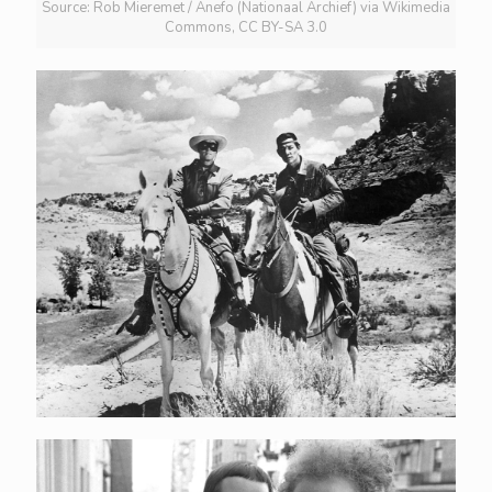
Source: Rob Mieremet / Anefo (Nationaal Archief) via Wikimedia
Commons, CC BY-SA 3.0