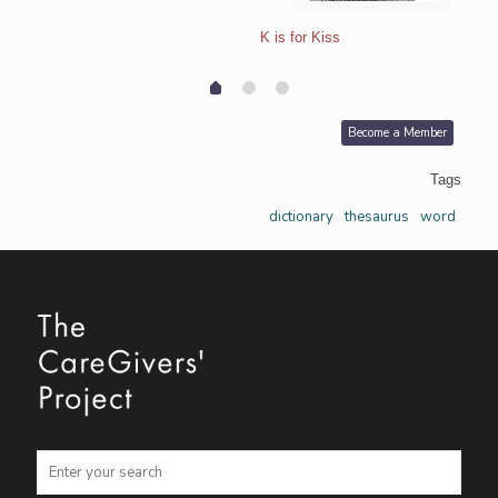
K is for Kiss
Become a Member
Tags
dictionary
thesaurus
word