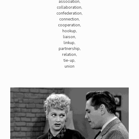
association,
collaboration,
confederation,
connection,
cooperation,
hookup,
liaison,
linkup,
partnership,
relation,
tie-up,
union