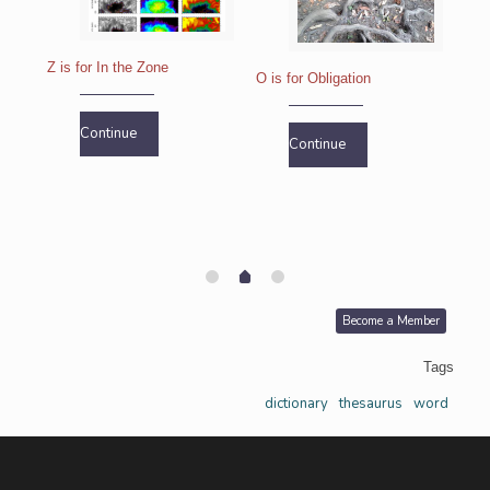
Z is for In the Zone
O is for Obligation
R is
Continue
Continue
Become a Member
Tags
dictionary
thesaurus
word