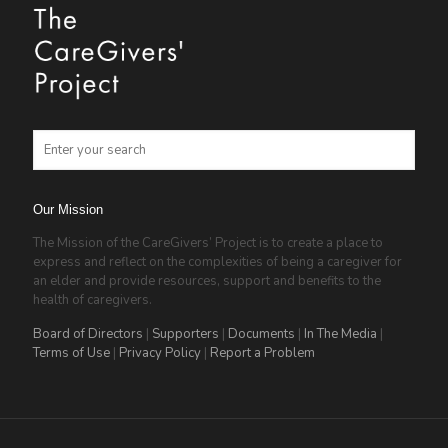
Our Mission
The Mission of the CareGivers’ Project is to create a place to
express and reflect on the complexities of being a caregiver for
an elder and provide resources, support and benefits to the
health of caregivers.
Board of Directors
|
Supporters
|
Documents
|
In The Media
|
Terms of Use
|
Privacy Policy
|
Report a Problem