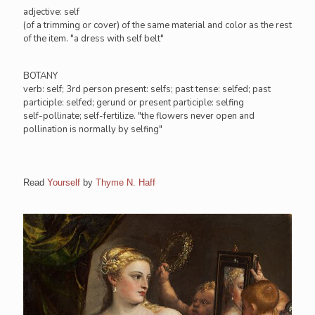
adjective: self
(of a trimming or cover) of the same material and color as the rest
of the item. "a dress with self belt"
BOTANY
verb: self; 3rd person present: selfs; past tense: selfed; past
participle: selfed; gerund or present participle: selfing
self-pollinate; self-fertilize. "the flowers never open and
pollination is normally by selfing"
Read
Yourself
by
Thyme N. Haff