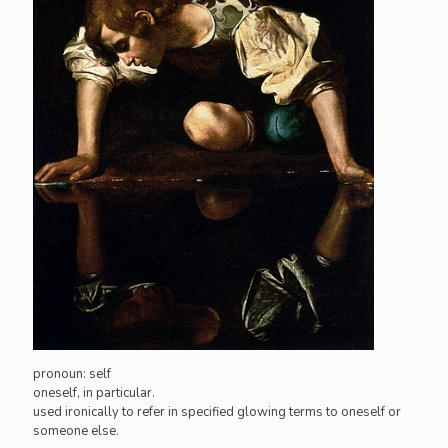
pronoun: self
oneself, in particular.
used ironically to refer in specified glowing terms to oneself or
someone else.