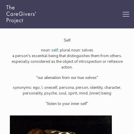
Self
noun:
self
; plural noun: selves
a person's essential being that distinguishes them from others,
especially considered as the object of introspection or reflexive
action.
"our alienation from our true selves"
synonyms: ego, I, oneself, persona, person, identity, character,
personality, psyche, soul, spirit, mind, (inner) being
"listen to your inner self"