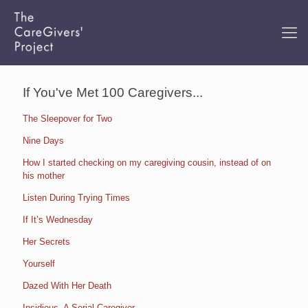
If You've Met 100 Caregivers...
The Sleepover for Two
Nine Days
How I started checking on my caregiving cousin, instead of on
his mother
Listen During Trying Times
If It’s Wednesday
Her Secrets
Yourself
Dazed With Her Death
Insidious. A Serial Caregiver