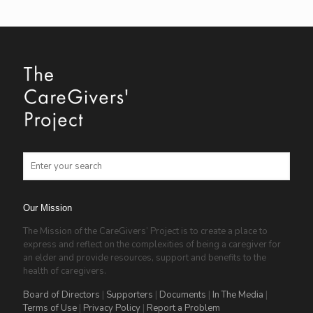
Our Mission
The Mission of the CareGivers’ Project is to create a place to
express and reflect on the complexities of being a caregiver for
an elder and provide resources, support and benefits to the
health of caregivers.
Board of Directors
|
Supporters
|
Documents
|
In The Media
|
Terms of Use
|
Privacy Policy
|
Report a Problem