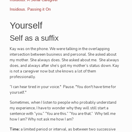
Insidious. Passing it On
Yourself
Self as a suffix
Kay was on the phone. We were talking in the overlapping
intersection between business and personal. She asked about
my mother. She always does. She asked about me. She always
does, and always after she’s got my mother’s status down. Kay
is not a caregiver now but she knows a lot of them
professionally.
“I can hear tired in your voice." Pause. "You don't have time for
yourself."
Sometimes, when I listen to people who probably understand
my experience, I have to wonder why they will still start a
sentence with “you.” “You are this.” “You are that.” Why tell me
how I am? Why not ask me how I am?
Time:
a limited period or interval, as between two successive