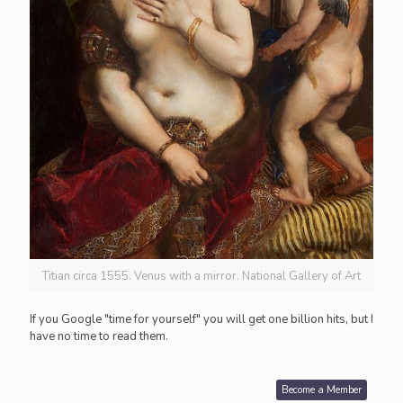
Titian circa 1555. Venus with a mirror. National Gallery of Art
If you Google "time for yourself" you will get one billion hits, but I
have no time to read them.
Become a Member