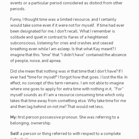
events or a particular period considered as distinct from other
periods.
Funny, I thought time was a limited resource, and I certainly
would take some even if it were not for myself. If time had ever
been designated for me, I don't recall. What I remember is
solitude and quiet in contrast to flares of a heightened
subconscious, listening for cries and crashes and ceased
breathing even while I am asleep. Is that what Kay meant? I
imagine that this “time” that “I didn’t have” contained the absence
of people, noise, and apnea.
Did she mean that nothing was in that time that I don’t have? If I
ever had "time for myself" I forgot how that goes. I lost the file. In
effect, no concept of this term remains. I am not able to imagine
where one goes to apply for extra time with nothing in it. “For”
myself sounds as if I am a resource consuming time which only
takes that time away from something else. Why take time for me
and then lag behind on not me? That would net less.
My:
first person possessive pronoun. She was referring to a
belonging, ownership.
Self:
a person or thing referred to with respect to a complete