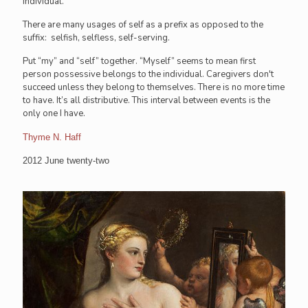
individual.
There are many usages of self as a prefix as opposed to the
suffix: selfish, selfless, self-serving.
Put “my” and “self” together. “Myself” seems to mean first
person possessive belongs to the individual. Caregivers don't
succeed unless they belong to themselves. There is no more time
to have. It’s all distributive. This interval between events is the
only one I have.
Thyme N. Haff
2012 June twenty-two